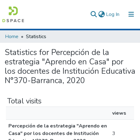
(current)
Log In
Communities & Collections
Home
Statistics
All of DSpace
Statistics for Percepción de la
estrategia "Aprendo en Casa" por
los docentes de Institución Educativa
N°370-Barranca, 2020
Total visits
views
Percepción de la estrategia "Aprendo en
Casa" por los docentes de Institución
3