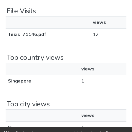
File Visits
views
Tesis_71146.pdf
12
Top country views
views
Singapore
1
Top city views
views
Singapore
1