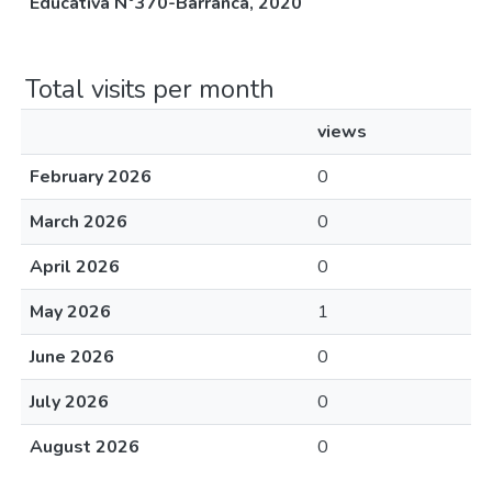
Educativa N°370-Barranca, 2020
Total visits per month
views
February 2026
0
March 2026
0
April 2026
0
May 2026
1
June 2026
0
July 2026
0
August 2026
0