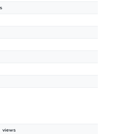
s
views