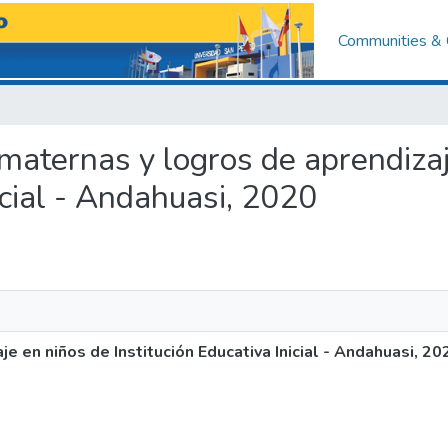
Communities & 
s maternas y logros de aprendiza
icial - Andahuasi, 2020
e en niños de Institución Educativa Inicial - Andahuasi, 20