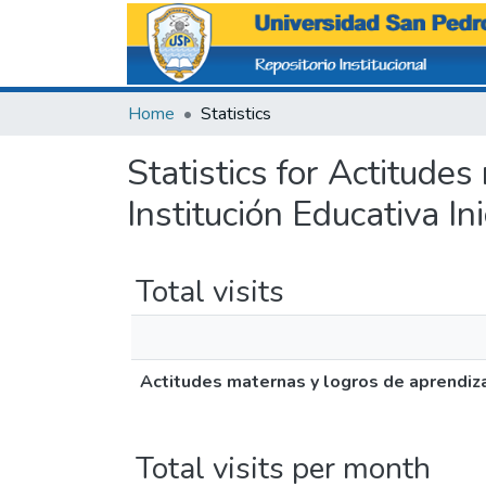
Home
Statistics
Statistics for Actitude
Institución Educativa In
Total visits
Actitudes maternas y logros de aprendizaj
Total visits per month