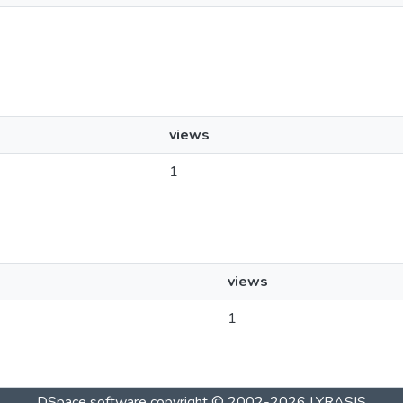
views
1
views
1
DSpace software
copyright © 2002-2026
LYRASIS