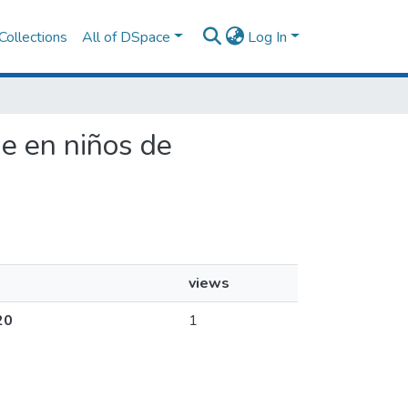
Collections
All of DSpace
Log In
je en niños de
views
20
1