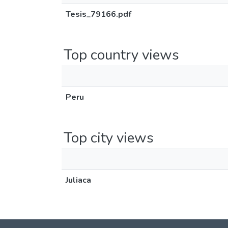
Tesis_79166.pdf
Top country views
Peru
Top city views
Juliaca