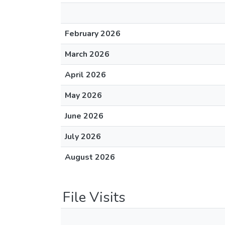
February 2026
March 2026
April 2026
May 2026
June 2026
July 2026
August 2026
File Visits