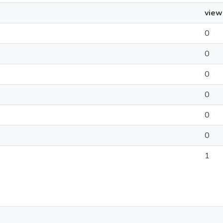
view
0
0
0
0
0
0
1