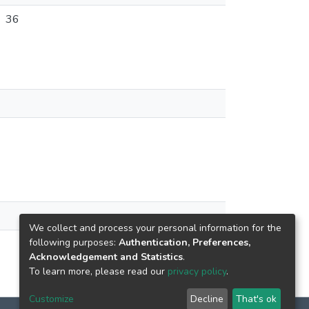
36
We collect and process your personal information for the
following purposes:
Authentication, Preferences,
Acknowledgement and Statistics
.
To learn more, please read our
privacy policy
.
Customize
Decline
That's ok