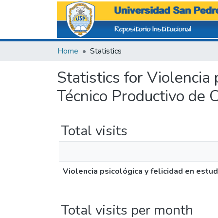
Home
Statistics
Statistics for Violencia
Técnico Productivo de 
Total visits
Violencia psicológica y felicidad en est
Total visits per month