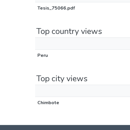
Tesis_75066.pdf
Top country views
Peru
Top city views
Chimbote