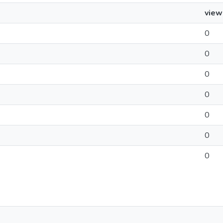
view
0
0
0
0
0
0
0