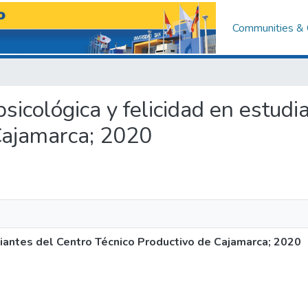
Communities & 
 psicológica y felicidad en estud
Cajamarca; 2020
udiantes del Centro Técnico Productivo de Cajamarca; 2020