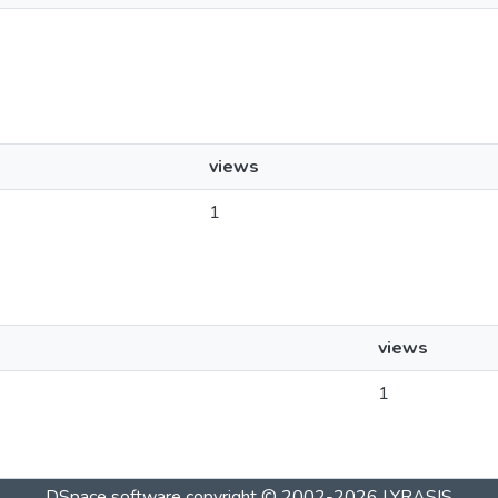
views
1
views
1
DSpace software
copyright © 2002-2026
LYRASIS