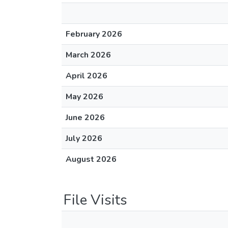
February 2026
March 2026
April 2026
May 2026
June 2026
July 2026
August 2026
File Visits