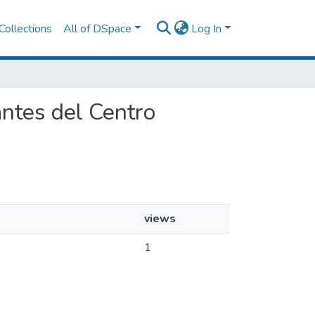
Collections
All of DSpace
Log In
iantes del Centro
views
1