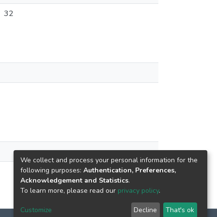
32
We collect and process your personal information for the
following purposes:
Authentication, Preferences,
Acknowledgement and Statistics
.
To learn more, please read our
privacy policy
.
Customize
Decline
That's ok