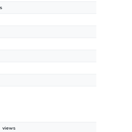
s
views