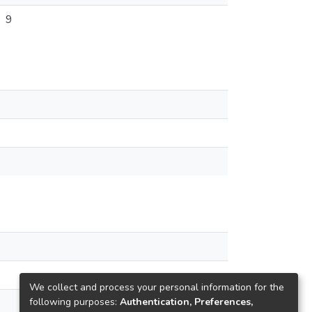
9
We collect and process your personal information for the
following purposes:
Authentication, Preferences,