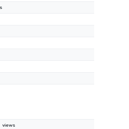
s
views