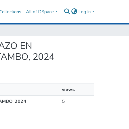
Collections
All of DSpace
Log In
RAZO EN
TAMBO, 2024
views
AMBO, 2024
5