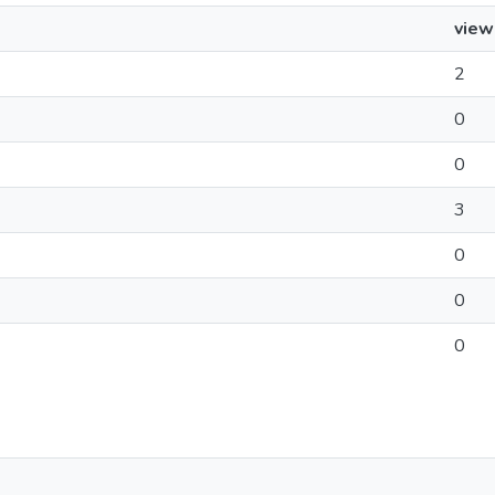
view
2
0
0
3
0
0
0