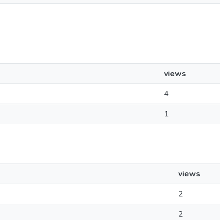
views
4
1
views
2
2