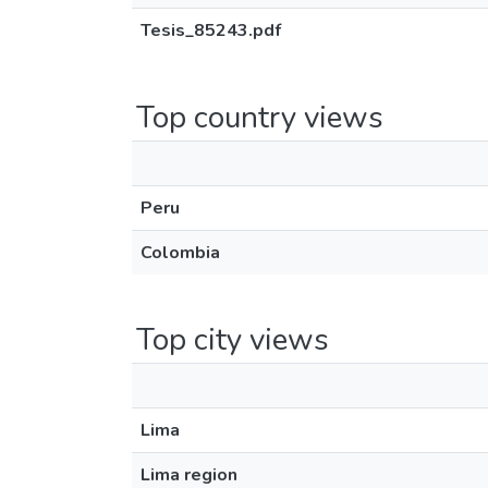
Tesis_85243.pdf
Top country views
Peru
Colombia
Top city views
Lima
Lima region