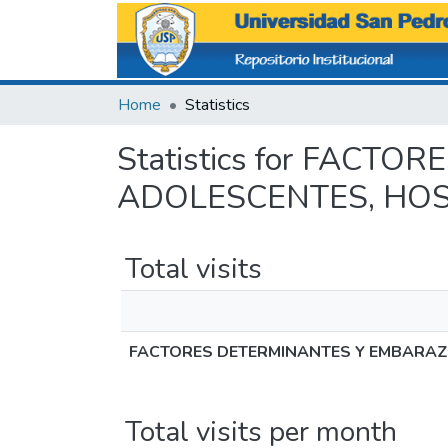
Home
Statistics
Statistics for FAC
ADOLESCENTES, HOS
Total visits
FACTORES DETERMINANTES Y EMBARAZO
Total visits per month