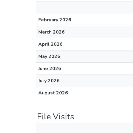
February 2026
March 2026
April 2026
May 2026
June 2026
July 2026
August 2026
File Visits