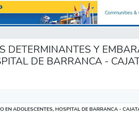
Communities & 
TORES DETERMINANTES Y EMBA
PITAL DE BARRANCA - CAJA
 EN ADOLESCENTES, HOSPITAL DE BARRANCA - CAJAT