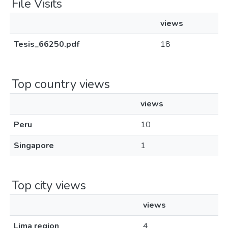
File Visits
views
Tesis_66250.pdf
18
Top country views
views
Peru
10
Singapore
1
Top city views
views
Lima region
4