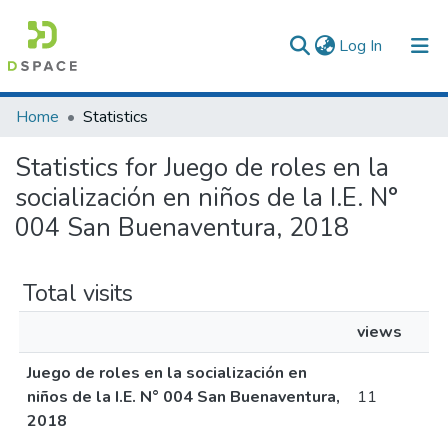
(current)
Log In
Communities & Collections
Home
Statistics
All of DSpace
Statistics for Juego de roles en la
socialización en niños de la I.E. N°
004 San Buenaventura, 2018
Total visits
views
Juego de roles en la socialización en
niños de la I.E. N° 004 San Buenaventura,
11
2018