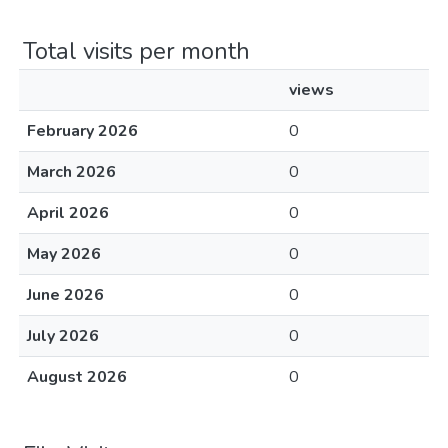
Total visits per month
views
February 2026
0
March 2026
0
April 2026
0
May 2026
0
June 2026
0
July 2026
0
August 2026
0