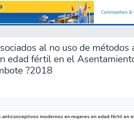
Communities & 
 asociados al no uso de métodos 
n edad fértil en el Asentamien
imbote ?2018
s anticonceptivos modernos en mujeres en edad fértil en