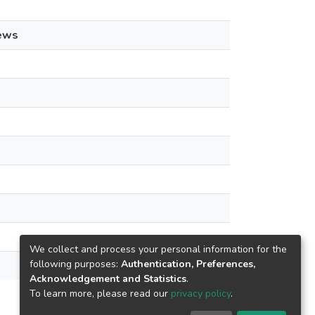
ews
We collect and process your personal information for the
following purposes:
Authentication, Preferences,
Acknowledgement and Statistics
.
To learn more, please read our
privacy policy
.