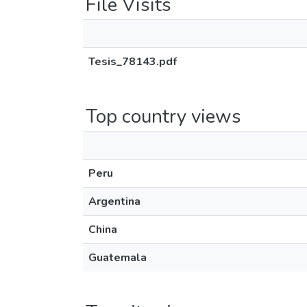
File Visits
Tesis_78143.pdf
Top country views
Peru
Argentina
China
Guatemala