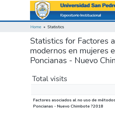
Home
Statistics
Statistics for Factores
modernos en mujeres e
Poncianas - Nuevo Ch
Total visits
Factores asociados al no uso de método
Poncianas - Nuevo Chimbote ?2018