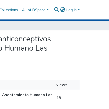
Collections
All of DSpace
Log In
anticonceptivos
to Humano Las
views
 el Asentamiento Humano Las
19