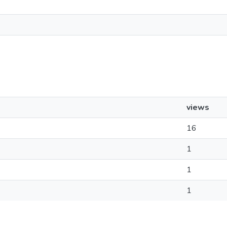
views
16
1
1
1