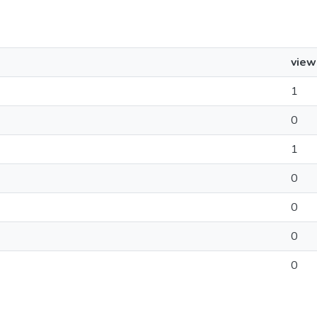
view
1
0
1
0
0
0
0