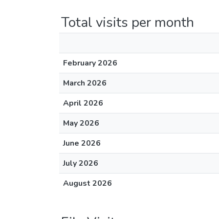
Total visits per month
February 2026
March 2026
April 2026
May 2026
June 2026
July 2026
August 2026