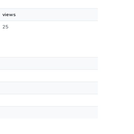
views
25