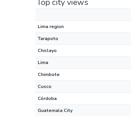
Top city views
Lima region
Tarapoto
Chiclayo
Lima
Chimbote
Cusco
Córdoba
Guatemala City