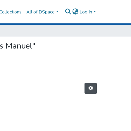
Collections
All of DSpace
Log In
ms Manuel"