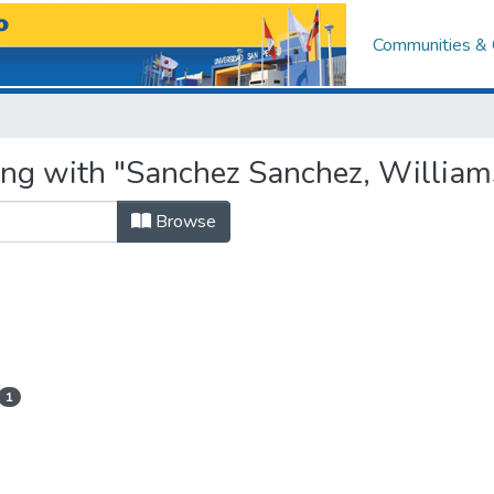
Communities & 
ing with "Sanchez Sanchez, Willia
Browse
1