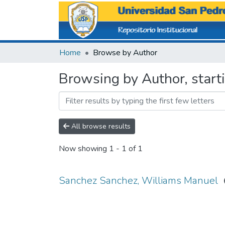
Home
Browse by Author
Browsing by Author, start
All browse results
Now showing
1 - 1 of 1
Sanchez Sanchez, Williams Manuel