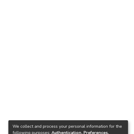
We collect and process your personal information for the
following purposes:
Authentication, Preferences,