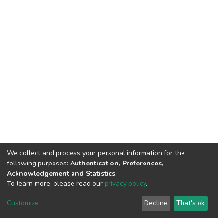
We collect and process your personal information for the
following purposes:
Authentication, Preferences,
Acknowledgement and Statistics
.
To learn more, please read our
privacy policy
.
DSpace software
copyright © 2002-2026
LYRASIS
Cookie
Privacy
End User
Send
Customize
Decline
That's ok
settings
policy
Agreement
Feedback