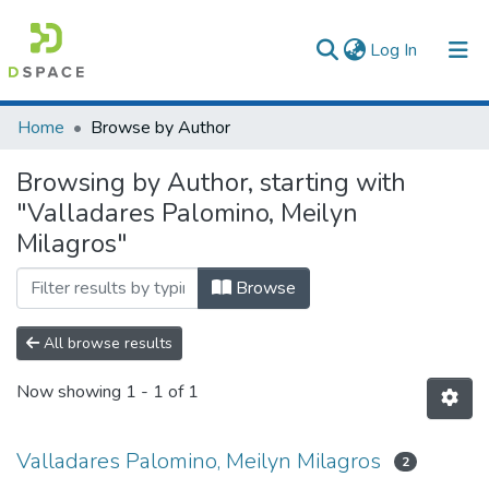
(current)
Log In
Communities & Collections
Home
Browse by Author
All of DSpace
Browsing by Author, starting with
"Valladares Palomino, Meilyn
Milagros"
Browse
All browse results
Now showing
1 - 1 of 1
Valladares Palomino, Meilyn Milagros
2