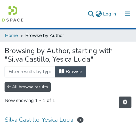
(current)
Log In
Communities & Collections
Home
Browse by Author
All of DSpace
Browsing by Author, starting with
"Silva Castillo, Yesica Lucia"
Browse
All browse results
Now showing
1 - 1 of 1
Silva Castillo, Yesica Lucia
1