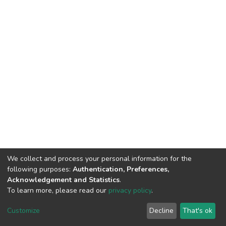
We collect and process your personal information for the
following purposes:
Authentication, Preferences,
Acknowledgement and Statistics
.
To learn more, please read our
privacy policy
.
DSpace software
copyright © 2002-2026
LYRASIS
Cookie
Privacy
End User
Send
Customize
Decline
That's ok
settings
policy
Agreement
Feedback