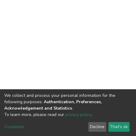
We collect and process your personal information for the
following purposes:
Authentication, Preferences,
Acknowledgement and Statistics
.
To learn more, please read our
privacy policy
.
DSpace software
copyright © 2002-2026
LYRASIS
Cookie
Privacy
End User
Send
Customize
Decline
That's ok
settings
policy
Agreement
Feedback