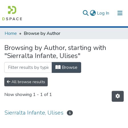
(current)
Log In
Communities & Collections
Home
Browse by Author
All of DSpace
Browsing by Author, starting with
"Sierralta Infante, Ulises"
Browse
All browse results
Now showing
1 - 1 of 1
Sierralta Infante, Ulises
1