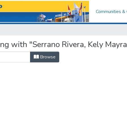
Communities & 
ing with "Serrano Rivera, Kely Mayra
Browse