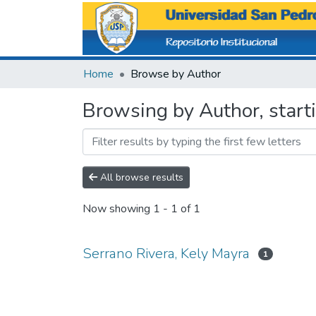
Home
Browse by Author
Browsing by Author, start
All browse results
Now showing
1 - 1 of 1
Serrano Rivera, Kely Mayra
1