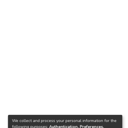
We collect and process your personal information for the
following purposes:
Authentication, Preferences,