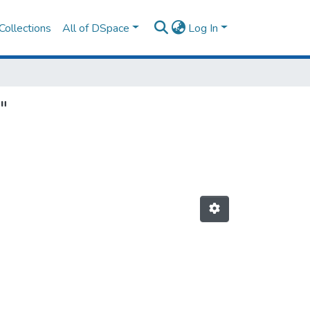
Collections
All of DSpace
Log In
"