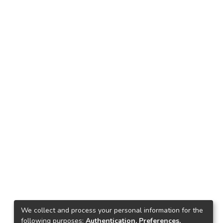
We collect and process your personal information for the
following purposes:
Authentication, Preferences,