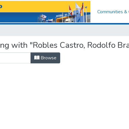
Communities & 
ing with "Robles Castro, Rodolfo Br
Browse