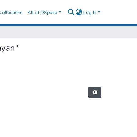
Collections
All of DSpace
Log In
ayan"