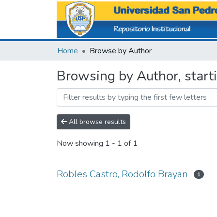
Home
Browse by Author
Browsing by Author, start
All browse results
Now showing
1 - 1 of 1
Robles Castro, Rodolfo Brayan
1