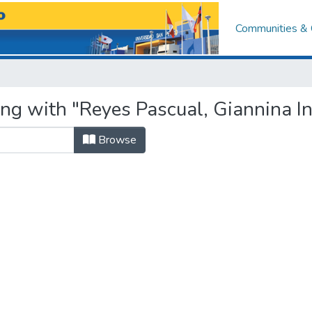
Communities & 
ng with "Reyes Pascual, Giannina In
Browse