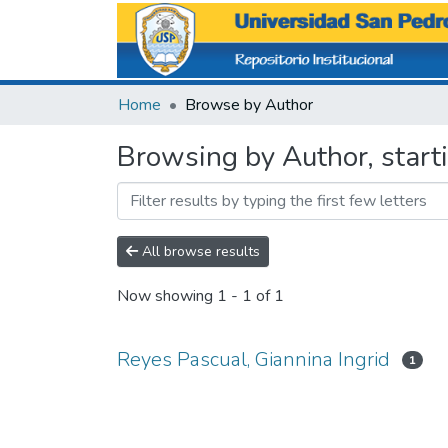
Home
Browse by Author
Browsing by Author, starti
All browse results
Now showing
1 - 1 of 1
Reyes Pascual, Giannina Ingrid
1