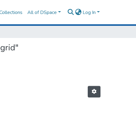
Collections
All of DSpace
Log In
grid"