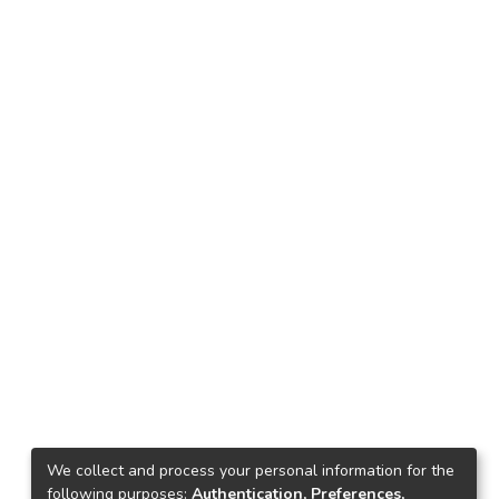
We collect and process your personal information for the
following purposes:
Authentication, Preferences,