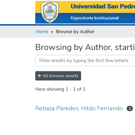
Home
Browse by Author
Browsing by Author, start
All browse results
Now showing
1 - 1 of 1
Rebaza Paredes, Hildo Fernando
2