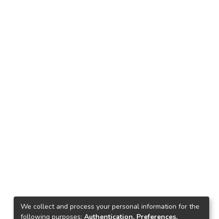
We collect and process your personal information for the
following purposes:
Authentication, Preferences,