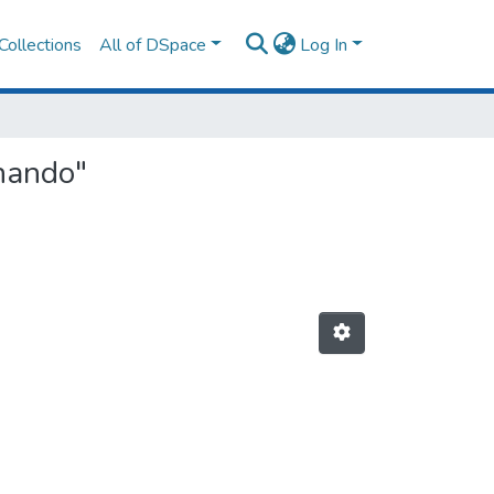
Collections
All of DSpace
Log In
rnando"