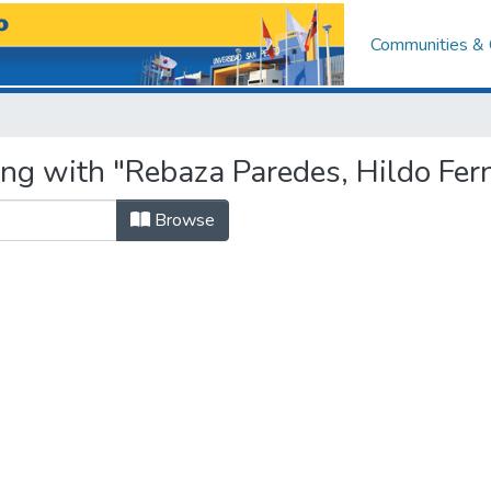
Communities & 
ing with "Rebaza Paredes, Hildo Fe
Browse