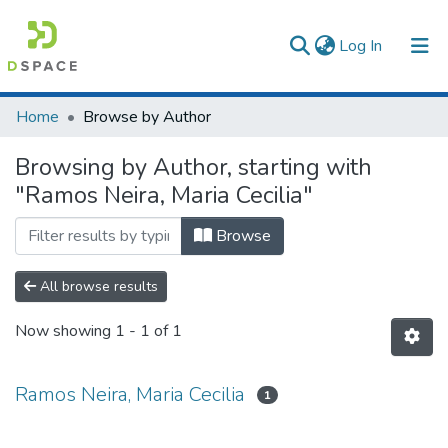
(current)
Log In
Communities & Collections
Home
Browse by Author
All of DSpace
Browsing by Author, starting with
"Ramos Neira, Maria Cecilia"
Browse
All browse results
Now showing
1 - 1 of 1
Ramos Neira, Maria Cecilia
1