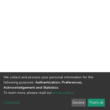
We collect and process your personal information for the
following purposes:
Authentication, Preferences,
Acknowledgement and Statistics
.
To learn more, please read our
privacy policy
.
DSpace software
copyright © 2002-2026
LYRASIS
Cookie
Privacy
End User
Send
Customize
Decline
That's ok
settings
policy
Agreement
Feedback