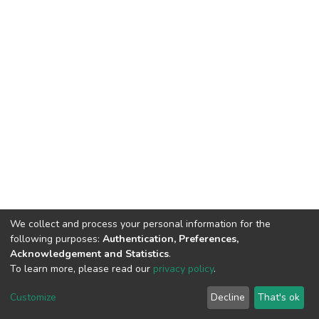
We collect and process your personal information for the
following purposes:
Authentication, Preferences,
Acknowledgement and Statistics
.
To learn more, please read our
privacy policy
.
DSpace software
copyright © 2002-2026
LYRASIS
Cookie
Privacy
End User
Send
Customize
Decline
That's ok
settings
policy
Agreement
Feedback