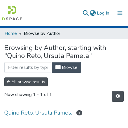
(current)
Log In
Communities & Collections
Home
Browse by Author
All of DSpace
Browsing by Author, starting with
"Quino Reto, Ursula Pamela"
Browse
All browse results
Now showing
1 - 1 of 1
Quino Reto, Ursula Pamela
1