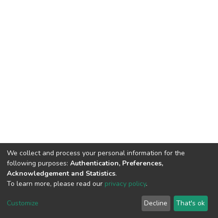
We collect and process your personal information for the
following purposes:
Authentication, Preferences,
Acknowledgement and Statistics
.
To learn more, please read our
privacy policy
.
DSpace software
copyright © 2002-2026
LYRASIS
Cookie
Privacy
End User
Send
Customize
Decline
That's ok
settings
policy
Agreement
Feedback