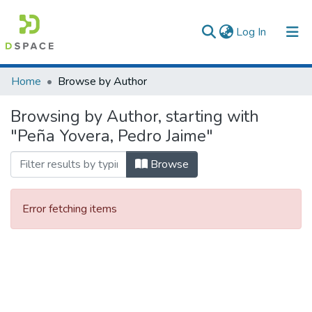
(current)
Log In
Communities & Collections
Home
Browse by Author
All of DSpace
Browsing by Author, starting with
"Peña Yovera, Pedro Jaime"
Browse
Error fetching items