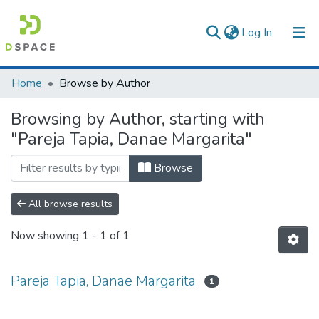
(current)
Log In
Communities & Collections
Home
Browse by Author
All of DSpace
Browsing by Author, starting with
"Pareja Tapia, Danae Margarita"
Browse
All browse results
Now showing
1 - 1 of 1
Pareja Tapia, Danae Margarita
1