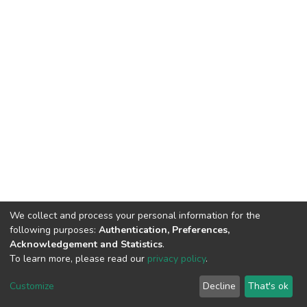
We collect and process your personal information for the
following purposes:
Authentication, Preferences,
Acknowledgement and Statistics
.
To learn more, please read our
privacy policy
.
DSpace software
copyright © 2002-2026
LYRASIS
Cookie
Privacy
End User
Send
Customize
Decline
That's ok
settings
policy
Agreement
Feedback