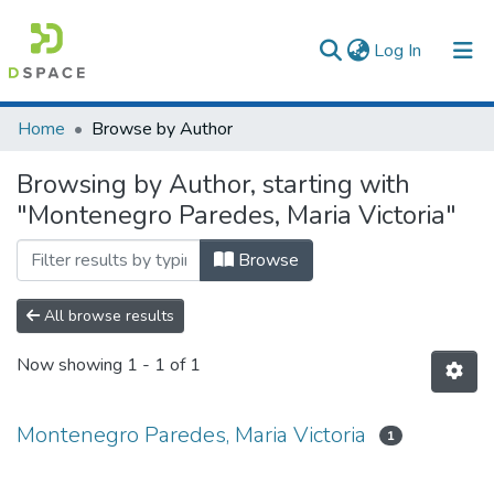
(current)
Log In
Communities & Collections
Home
Browse by Author
All of DSpace
Browsing by Author, starting with
"Montenegro Paredes, Maria Victoria"
Browse
All browse results
Now showing
1 - 1 of 1
Montenegro Paredes, Maria Victoria
1