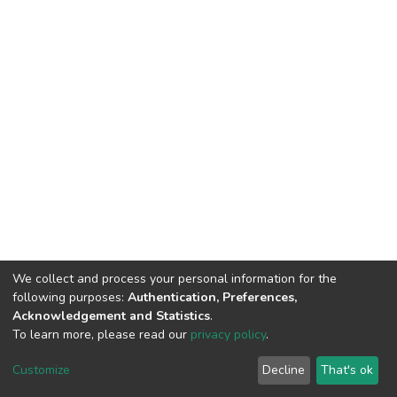
We collect and process your personal information for the
following purposes:
Authentication, Preferences,
Acknowledgement and Statistics
.
To learn more, please read our
privacy policy
.
DSpace software
copyright © 2002-2026
LYRASIS
Cookie
Privacy
End User
Send
Customize
Decline
That's ok
settings
policy
Agreement
Feedback