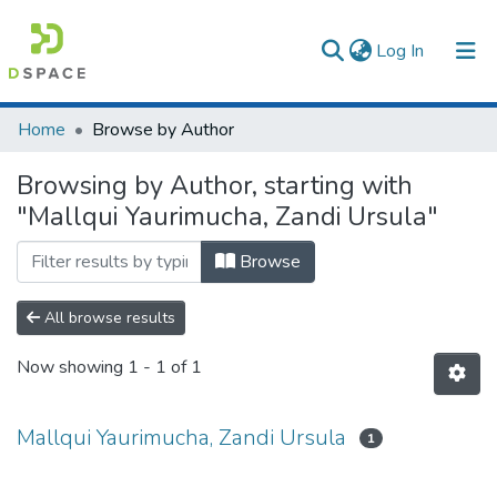
(current)
Log In
Communities & Collections
Home
Browse by Author
All of DSpace
Browsing by Author, starting with
"Mallqui Yaurimucha, Zandi Ursula"
Browse
All browse results
Now showing
1 - 1 of 1
Mallqui Yaurimucha, Zandi Ursula
1