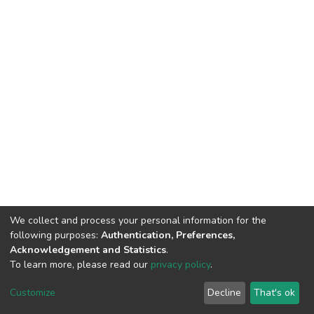
We collect and process your personal information for the
following purposes:
Authentication, Preferences,
Acknowledgement and Statistics
.
To learn more, please read our
privacy policy
.
DSpace software
copyright © 2002-2026
LYRASIS
Cookie
Privacy
End User
Send
Customize
Decline
That's ok
settings
policy
Agreement
Feedback