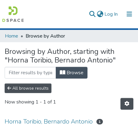
(current)
Log In
Communities & Collections
Home
Browse by Author
All of DSpace
Browsing by Author, starting with
"Horna Toribio, Bernardo Antonio"
Browse
All browse results
Now showing
1 - 1 of 1
Horna Toribio, Bernardo Antonio
1