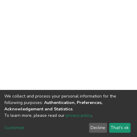
We collect and process your personal information for the
following purposes:
Authentication, Preferences,
Acknowledgement and Statistics
.
To learn more, please read our
privacy policy
.
DSpace software
copyright © 2002-2026
LYRASIS
Cookie
Privacy
End User
Send
Customize
Decline
That's ok
settings
policy
Agreement
Feedback