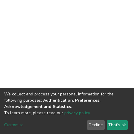
We collect and process your personal information for the
following purposes:
Authentication, Preferences,
Acknowledgement and Statistics
.
To learn more, please read our
privacy policy
.
DSpace software
copyright © 2002-2026
LYRASIS
Cookie
Privacy
End User
Send
Customize
Decline
That's ok
settings
policy
Agreement
Feedback