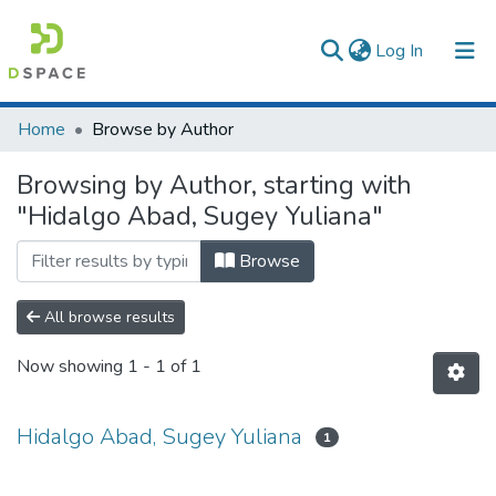
(current)
Log In
Communities & Collections
Home
Browse by Author
All of DSpace
Browsing by Author, starting with
"Hidalgo Abad, Sugey Yuliana"
Browse
All browse results
Now showing
1 - 1 of 1
Hidalgo Abad, Sugey Yuliana
1