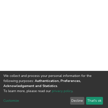
We collect and process your personal information for the
following purposes:
Authentication, Preferences,
Acknowledgement and Statistics
.
To learn more, please read our
privacy policy
.
DSpace software
copyright © 2002-2026
LYRASIS
Cookie
Privacy
End User
Send
Customize
Decline
That's ok
settings
policy
Agreement
Feedback