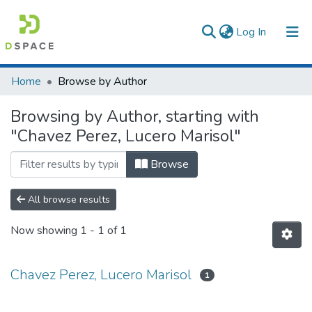
(current)
Log In
Communities & Collections
Home
Browse by Author
All of DSpace
Browsing by Author, starting with
"Chavez Perez, Lucero Marisol"
Browse
All browse results
Now showing
1 - 1 of 1
Chavez Perez, Lucero Marisol
1