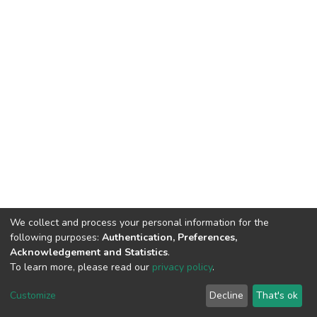
We collect and process your personal information for the
following purposes:
Authentication, Preferences,
Acknowledgement and Statistics
.
To learn more, please read our
privacy policy
.
DSpace software
copyright © 2002-2026
LYRASIS
Cookie
Privacy
End User
Send
Customize
Decline
That's ok
settings
policy
Agreement
Feedback