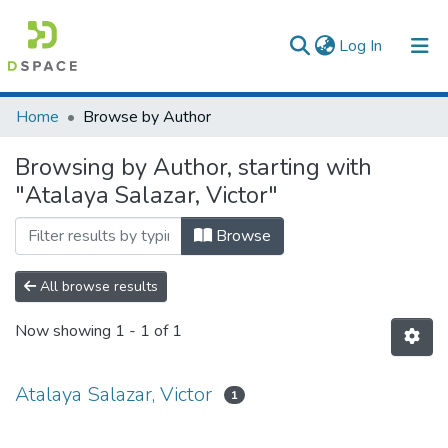
(current)
Log In
Communities & Collections
Home
Browse by Author
All of DSpace
Browsing by Author, starting with
"Atalaya Salazar, Victor"
Browse
All browse results
Now showing
1 - 1 of 1
Atalaya Salazar, Victor
1