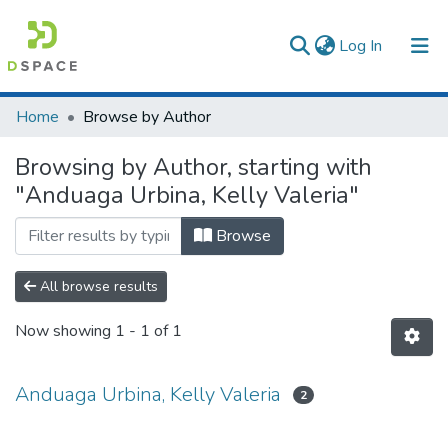
(current)
Log In
Communities & Collections
Home
Browse by Author
All of DSpace
Browsing by Author, starting with
"Anduaga Urbina, Kelly Valeria"
Browse
All browse results
Now showing
1 - 1 of 1
Anduaga Urbina, Kelly Valeria
2