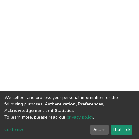
We collect and process your personal information for the
following purposes:
Authentication, Preferences,
Acknowledgement and Statistics
.
To learn more, please read our
privacy policy
.
DSpace software
copyright © 2002-2026
LYRASIS
Cookie
Privacy
End User
Send
Customize
Decline
That's ok
settings
policy
Agreement
Feedback